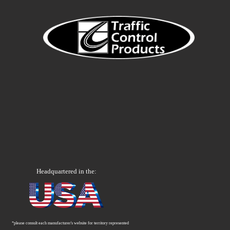
Headquartered in the:
*please consult each manufacturer's website for territory represented