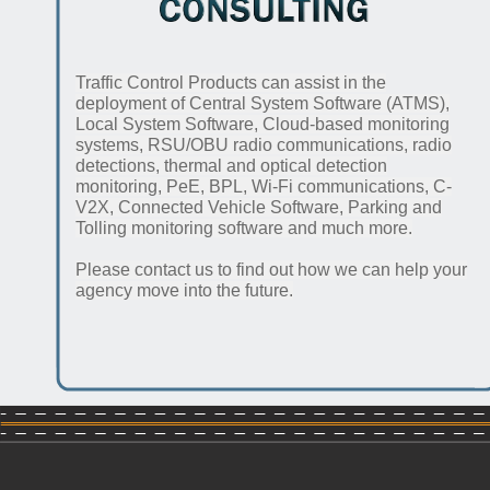
Traffic Control Products can assist in the
deployment of Central System Software (ATMS),
Local System Software, Cloud-based monitoring
systems, RSU/OBU radio communications, radio
detections, thermal and optical detection
monitoring, PeE, BPL, Wi-Fi communications, C-
V2X, Connected Vehicle Software, Parking and
Tolling monitoring software and much more.
Please contact us to find out how we can help your
agency move into the future.