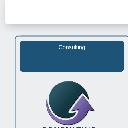
Consulting