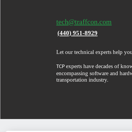
tech@traffcon.com
(440) 951-8929
Let our technical experts help yo
experts have decades of kno
TCP
encompassing software and hardwa
transportation industry.